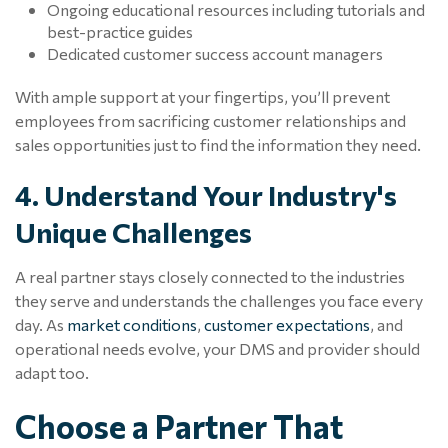
Ongoing educational resources including tutorials and
best-practice guides
Dedicated customer success account managers
With ample support at your fingertips, you’ll prevent
employees from sacrificing customer relationships and
sales opportunities just to find the information they need.
4. Understand Your Industry's
Unique Challenges
A real partner stays closely connected to the industries
they serve and understands the challenges you face every
day. As
market conditions
,
customer expectations
, and
operational needs evolve, your DMS and provider should
adapt too.
Choose a Partner That