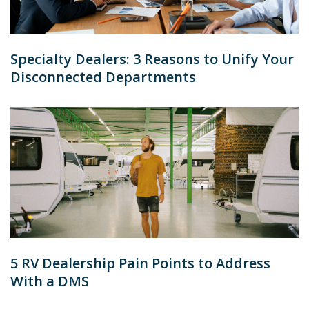
Specialty Dealers: 3 Reasons to Unify Your
Disconnected Departments
5 RV Dealership Pain Points to Address
With a DMS