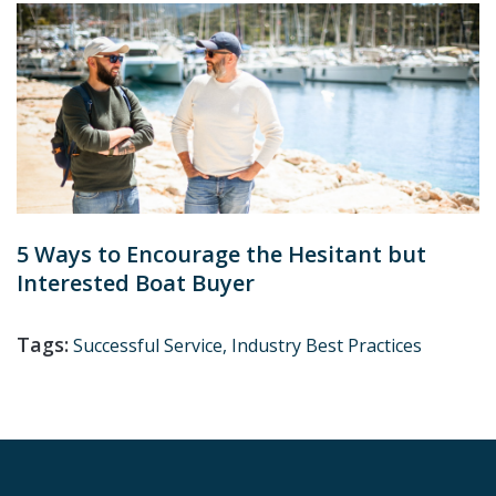
5 Ways to Encourage the Hesitant but
Interested Boat Buyer
Tags:
Successful Service,
Industry Best Practices