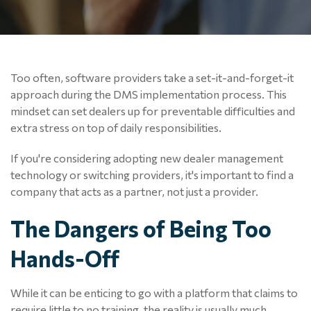
Too often, software p
roviders take a
set-it-and-forget-it
approach during the DMS implementation process. This
mindset can set dealers up for preventable difficulties and
extra stress on top of daily responsibilities.
If you're considering adopting new dealer management
technology or switching providers, it's important to find a
company that acts as a partner, not just a provider.
The Dangers of Being Too
Hands-Off
While it can be enticing to go with a platform that claims to
require little to no training, the reality is usually much