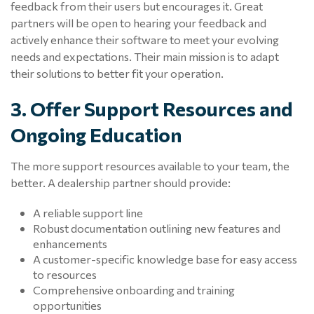
feedback from their users but encourages it. Great
partners will be open to hearing your feedback and
actively enhance their software to meet your evolving
needs and expectations. Their main mission is to adapt
their solutions to better fit your operation.
3. Offer Support Resources and
Ongoing Education
The more support resources available to your team, the
better. A dealership partner should provide:
A reliable support line
Robust documentation outlining new features and
enhancements
A customer-specific knowledge base for easy access
to resources
Comprehensive onboarding and training
opportunities