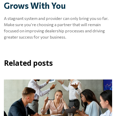
Grows With You
A stagnant system and provider can only bring you so far.
Make sure you’re choosing a partner that will remain
focused on improving dealership processes and driving
greater success for your business.
Related posts