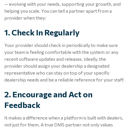
— evolving with your needs, supporting your growth, and
helping you scale. You can tell a partner apart from a
provider when they:
1. Check In Regularly
Your provider should check in periodically to make sure
your team is feeling comfortable with the system or any
recent software updates and releases. Ideally, the
provider should assign your dealership a designated
representative who can stay on top of your specific
dealership needs and be a reliable reference for your staff.
2. Encourage and Act on
Feedback
It makes a difference when a platform is built
with
dealers,
not just for them. A true DMS partner not only values