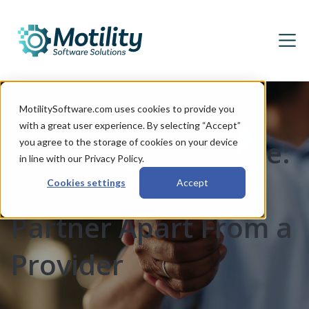
MotilitySoftware.com uses cookies to provide you
with a great user experience. By selecting “Accept”
More Than Software:
you agree to the storage of cookies on your device
in line with our Privacy Policy.
What Sets a DMS
Cookies settings
Accept
Partner Apart From a
Provider