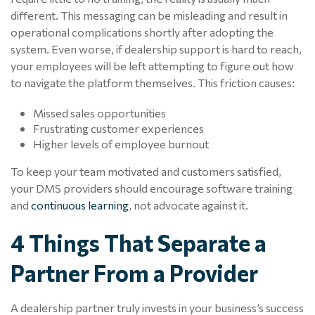
different. This messaging can be misleading and result in
operational complications shortly after adopting the
system. Even worse, if dealership support is hard to reach,
your employees will be left attempting to figure out how
to navigate the platform themselves. This friction causes:
Missed sales opportunities
Frustrating customer experiences
Higher levels of employee burnout
To keep your team motivated and customers satisfied,
your DMS providers should encourage software training
and
continuous learning
, not advocate against it.
4 Things That Separate a
Partner From a Provider
A dealership partner truly invests in your business’s success