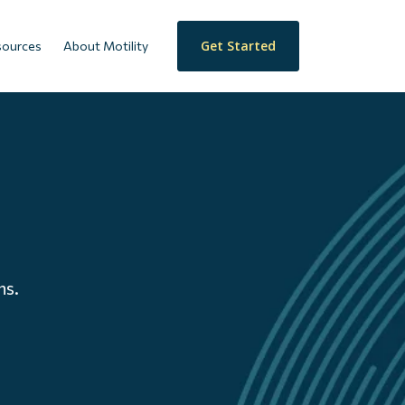
Get Started
sources
About Motility
ns.