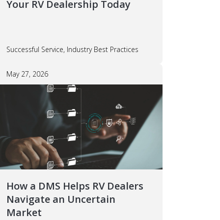
Your RV Dealership Today
Successful Service, Industry Best Practices
May 27, 2026
How a DMS Helps RV Dealers
Navigate an Uncertain
Market