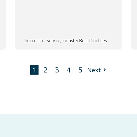
Successful Service, Industry Best Practices
1
2
3
4
5
Next