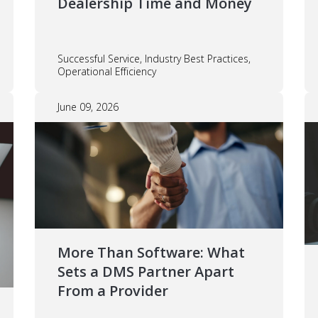
Dealership Time and Money
Successful Service, Industry Best Practices,
Operational Efficiency
June 09, 2026
More Than Software: What
Sets a DMS Partner Apart
From a Provider