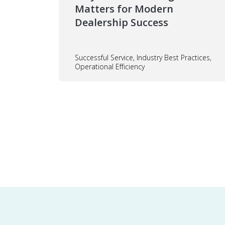
Matters for Modern
Dealership Success
Successful Service, Industry Best Practices,
Operational Efficiency