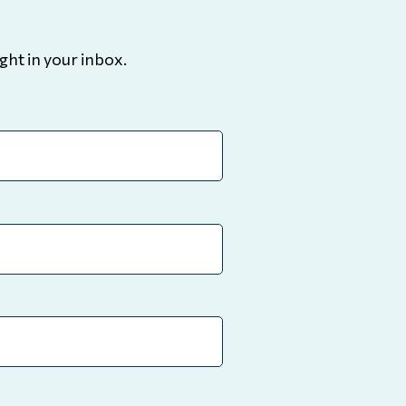
ght in your inbox.