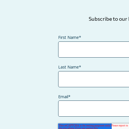
Subscribe to our 
First Name
*
Last Name
*
Email
*