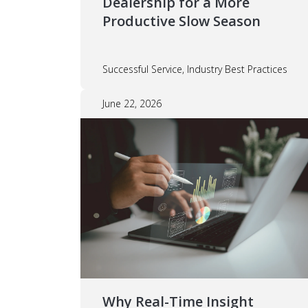
Dealership for a More
Productive Slow Season
Successful Service, Industry Best Practices
June 22, 2026
Why Real-Time Insight