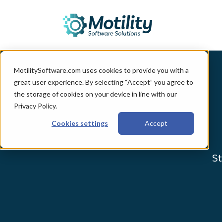
MotilitySoftware.com uses cookies to provide you with a
great user experience. By selecting “Accept” you agree to
the storage of cookies on your device in line with our
Privacy Policy.
Cookies settings
Accept
St