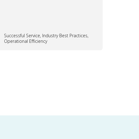
Successful Service, Industry Best Practices,
Operational Efficiency