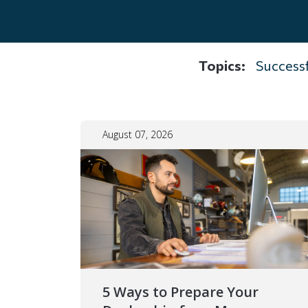
Topics:
Successf
August 07, 2026
5 Ways to Prepare Your