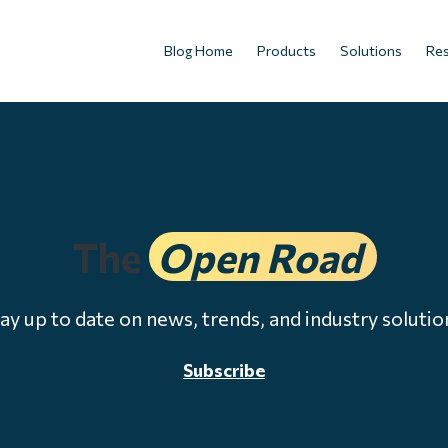
Blog Home
Products
Solutions
Re
The
Open Road
ay up to date on news, trends, and industry solutio
Subscribe