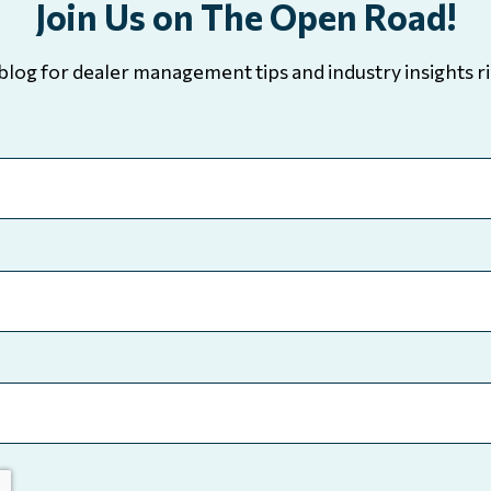
Join Us on The Open Road!
blog for dealer management tips and industry insights ri