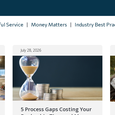
ul Service
|
Money Matters
|
Industry Best Pra
July 28, 2026
5 Process Gaps Costing Your