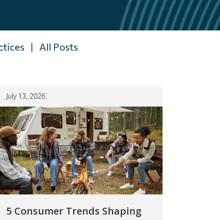
ctices
|
All Posts
July 13, 2026
5 Consumer Trends Shaping