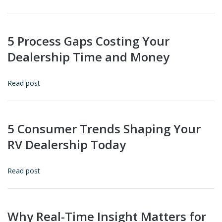
5 Process Gaps Costing Your
Dealership Time and Money
Read post
5 Consumer Trends Shaping Your
RV Dealership Today
Read post
Why Real-Time Insight Matters for