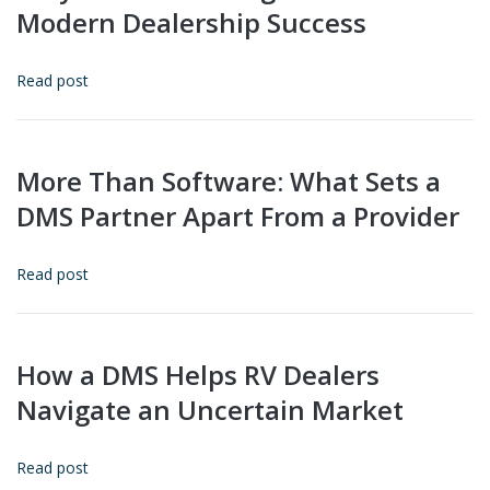
Modern Dealership Success
Read post
More Than Software: What Sets a
DMS Partner Apart From a Provider
Read post
How a DMS Helps RV Dealers
Navigate an Uncertain Market
Read post