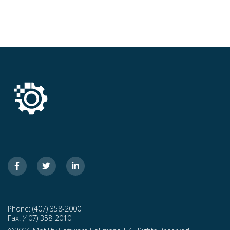
Phone: (407) 358-2000
Fax: (407) 358-2010