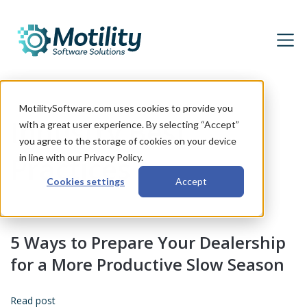
MotilitySoftware.com uses cookies to provide you
Industry Best
with a great user experience. By selecting “Accept”
you agree to the storage of cookies on your device
Practices
in line with our Privacy Policy.
Cookies settings
Accept
5 Ways to Prepare Your Dealership
for a More Productive Slow Season
Read post