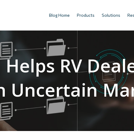
Blog Home
Products
Solutions
Re
Helps RV Deal
n Uncertain Ma