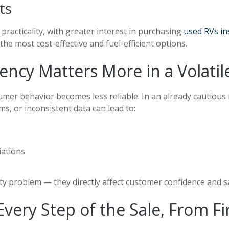
ts
practicality, with greater interest in purchasing
used RVs in
e most cost-effective and fuel-efficient options.
ency Matters More in a Volati
mer behavior becomes less reliable. In an already cautious 
s, or inconsistent data can lead to:
iations
vity problem
—
they directly affect customer confidence and sa
ry Step of the Sale, From Firs