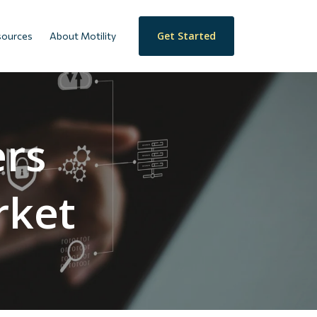
Get Started
sources
About Motility
ers
rket