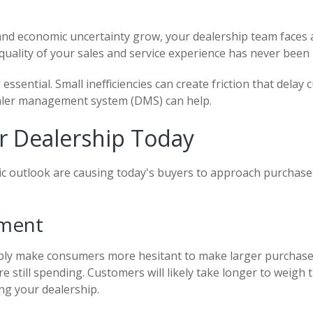
and economic uncertainty grow, your dealership team faces a
quality of your sales and service experience has never been
s essential. Small inefficiencies can create friction that de
dealer management system (DMS) can help.
r Dealership Today
ic outlook are causing today's buyers to approach purchases
iment
bly make consumers more hesitant to make larger purchase 
re still spending. Customers will likely take longer to weigh
ng your dealership.