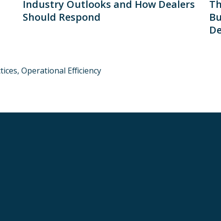
Industry Outlooks and How Dealers
Th
Should Respond
Bu
De
tices,
Operational Efficiency