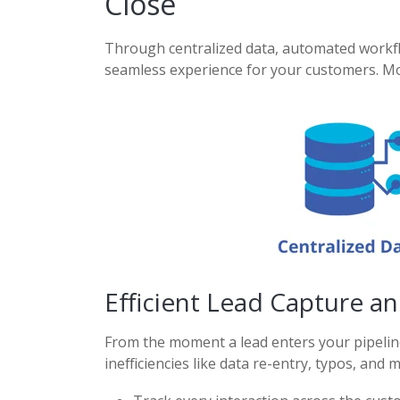
Close
Through centralized data,
automated workflo
seamless experience for your
customers. Mo
Efficient Lead Capture a
From the moment a lead enters your pipeline
inefficiencies like data re-entry, typos, and