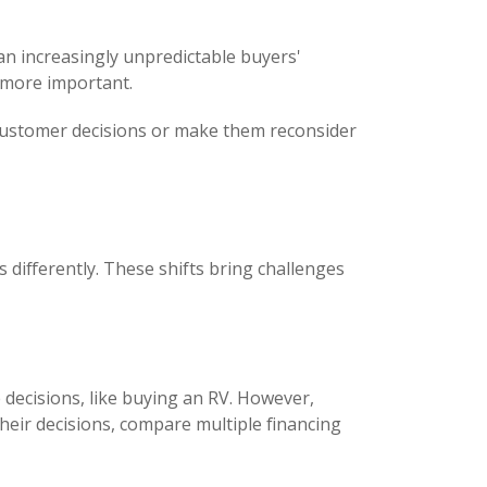
n increasingly unpredictable buyers'
 more important.
lay customer decisions or make them reconsider
 differently. These shifts bring challenges
decisions, like buying an RV. However,
 their decisions, compare multiple financing