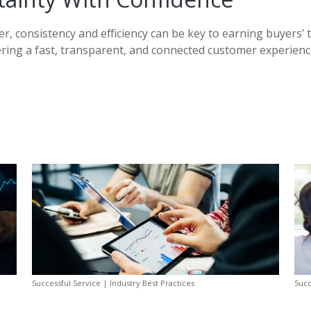
r, consistency and efficiency can be key to earning buyers’ 
vering a fast, transparent, and connected customer experience
Successful Service | Industry Best Practices
Succ