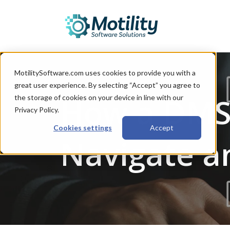
MotilitySoftware.com uses cookies to provide you with a
great user experience. By selecting “Accept” you agree to
How a DMS 
the storage of cookies on your device in line with our
Privacy Policy.
Cookies settings
Accept
Navigate a