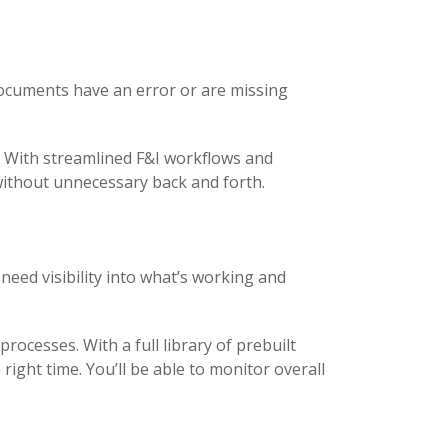
documents have an error or are missing
. With streamlined F&I workflows and
ithout unnecessary back and forth.
need visibility into what’s working and
rocesses. With a full library of prebuilt
ight time. You’ll be able to monitor overall