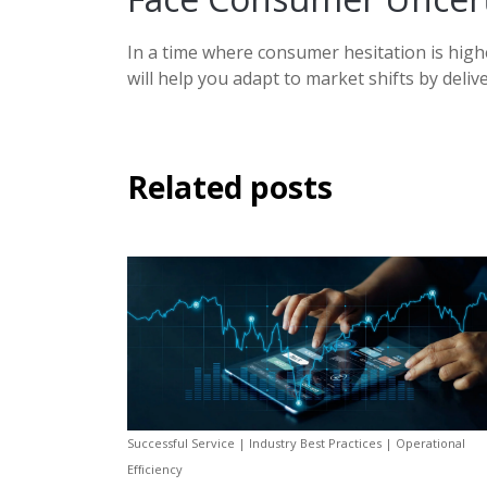
In a time where consumer hesitation is highe
will help you adapt to market shifts by deli
Related posts
Successful Service | Industry Best Practices | Operational
Efficiency