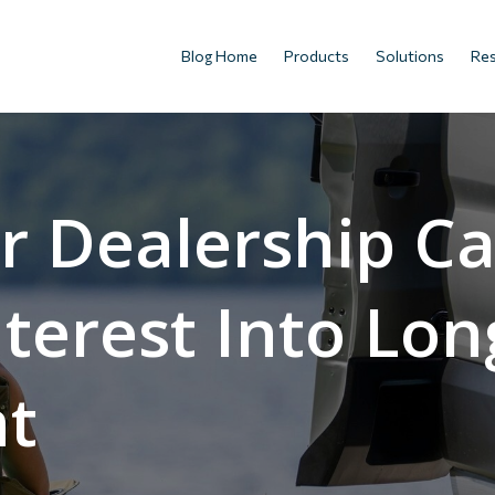
Blog Home
Products
Solutions
Re
r Dealership C
nterest Into Lo
t