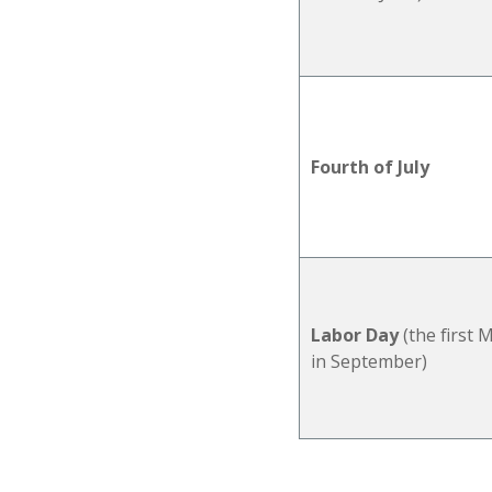
Fourth of July
Labor Day
(the first
in
September)