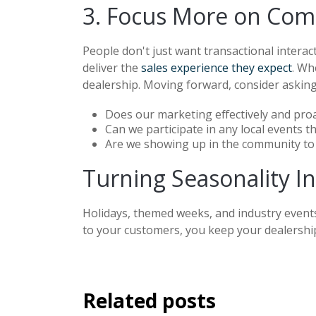
3. Focus More on Com
People don't just want transactional interac
deliver the
sales experience they expect
. Wh
dealership. Moving forward, consider asking
Does our marketing effectively and pro
Can we participate in any local events t
Are we showing up in the community to
Turning Seasonality I
Holidays, themed weeks, and industry event
to your customers, you keep your dealership
Related posts