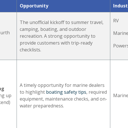
Opportunity
Indust
RV
The unofficial kickoff to summer travel,
camping, boating, and outdoor
ourth
Marin
recreation. A strong opportunity to
provide customers with trip-ready
Power
checklists.
A timely opportunity for marine dealers
ng
to highlight
boating safety tips
, required
ing up
Marin
equipment, maintenance checks, and on-
kend)
water preparedness.