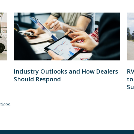
Industry Outlooks and How Dealers
RV
Should Respond
to
Su
tices