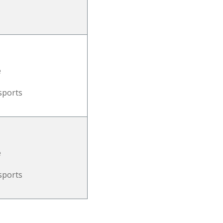
e
sports
e
sports