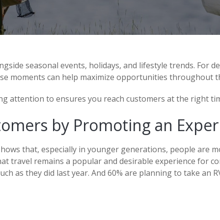
gside seasonal events, holidays, and lifestyle trends. For d
se moments can help maximize opportunities throughout th
g attention to ensures you reach customers at the right tim
tomers by Promoting an Exper
shows that, especially in younger generations, people are m
that travel remains a popular and desirable experience for c
much as they did last year. And 60% are planning to take an RV