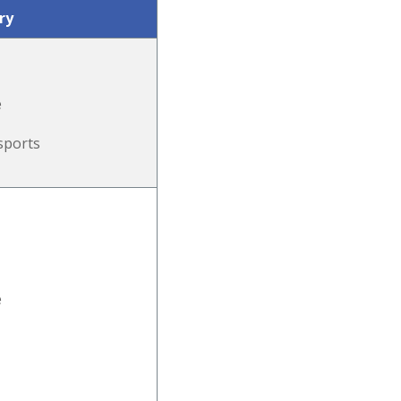
ry
e
sports
e