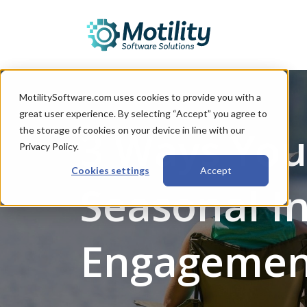
MotilitySoftware.com uses cookies to provide you with a
great user experience. By selecting “Accept” you agree to
3 Ways You
the storage of cookies on your device in line with our
Privacy Policy.
Cookies settings
Accept
Seasonal I
Engagemen