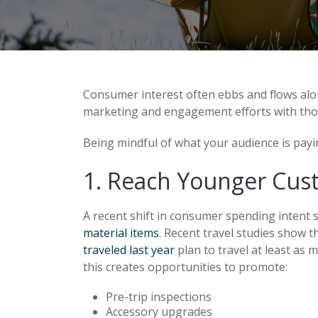
Consumer interest often ebbs and flows alon
marketing and engagement efforts with tho
Being mindful of what your audience is payin
1. Reach Younger Cus
A recent shift in consumer spending intent 
material items
. Recent travel studies show 
traveled last year
plan to travel at least as 
this creates opportunities to promote:
Pre-trip inspections
Accessory upgrades