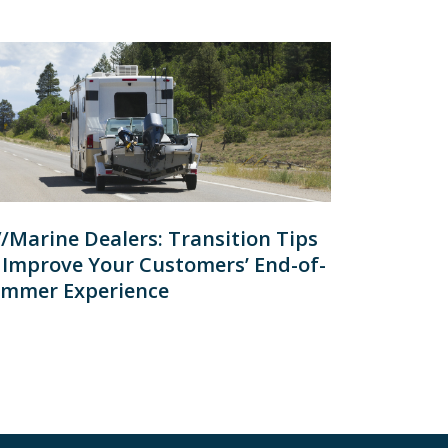
/Marine Dealers: Transition Tips
 Improve Your Customers’ End-of-
mmer Experience