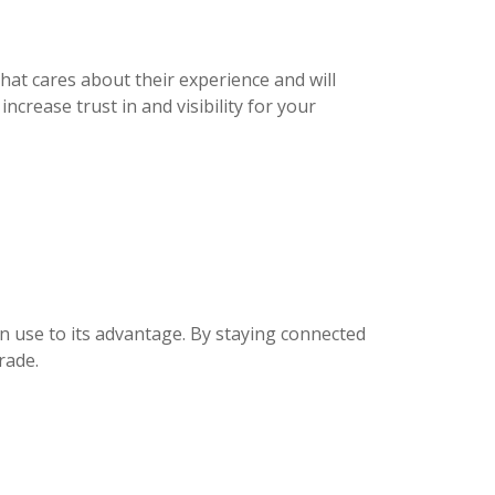
hat cares about their experience and will
crease trust in and visibility for your
 use to its advantage. By staying connected
rade.