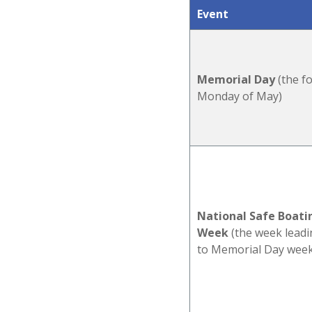
Event
Memorial Day
(the f
Monday of May)
National Safe Boati
Week
(the w
eek lead
to Memorial Day wee