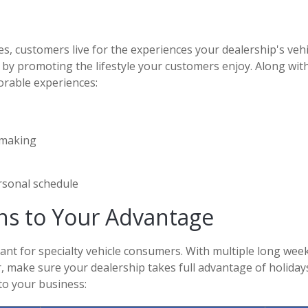
s, customers live for the experiences your dealership's vehi
 by promoting the lifestyle your customers enjoy. Along with
orable experiences:
 making
ersonal schedule
ons to Your Advantage
nt for specialty vehicle consumers. With multiple long we
er, make sure your dealership takes full advantage of holida
to your business: