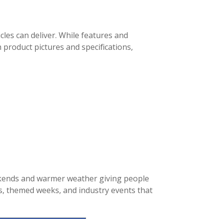
cles can deliver. While features and
 product pictures and specifications,
ekends and warmer weather giving people
ys, themed weeks, and industry events that