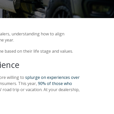
ealers, understanding how to align
e year.
e based on their life stage and values.
ience
ore willing to
splurge on experiences over
onsumers. This year,
90% of those who
 road trip or vacation. At your dealership,