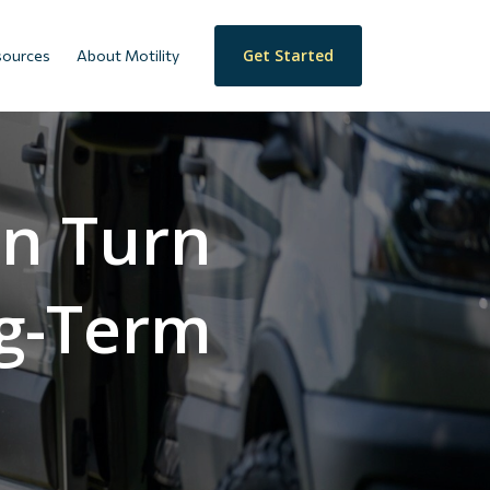
Get Started
sources
About Motility
an Turn
ng-Term