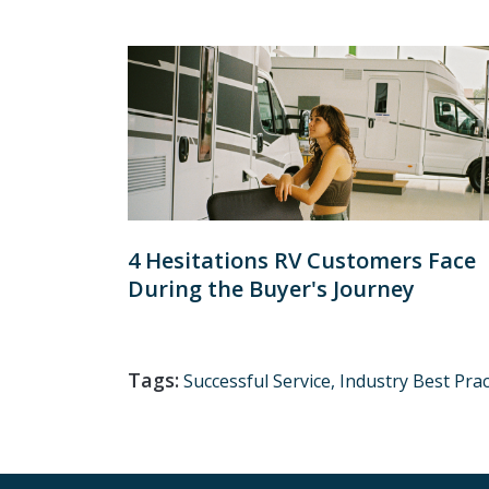
4 Hesitations RV Customers Face
During the Buyer's Journey
Tags:
Successful Service,
Industry Best Prac