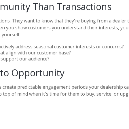
munity Than Transactions
tions. They want to know that they're buying from a dealer t
en you show customers you understand their interests, you in
 yourself:
actively address seasonal customer interests or concerns?
hat align with our customer base?
 support our audience?
nto Opportunity
s create predictable engagement periods your dealership can
 top of mind when it's time for them to buy, service, or upg