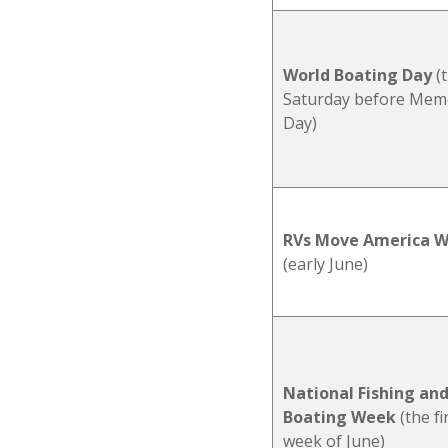
World Boating Day
(
Saturday before Memo
Day)
RVs Move America 
(early June)
National Fishing an
Boating Week
(the fi
week of June)