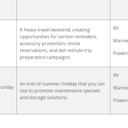
RV
A heavy travel weekend,
creating
opportunities for service reminders,
Marin
accessory promotion, rental
reservations, and last-minute trip
Power
preparation campaigns.
RV
An end-of-summer
holiday
that you can
 Monday
Marin
use to promote maintenance specials
and storage solutions.
Power