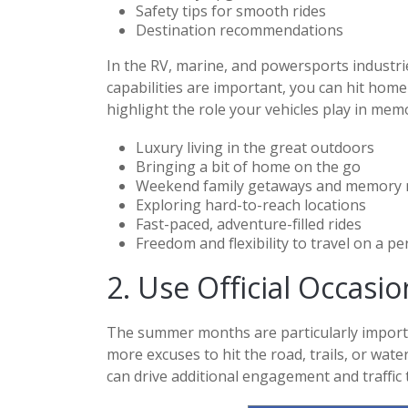
Safety tips for smooth rides
Destination recommendations
In the RV, marine, and powersports industrie
capabilities are important, you can hit home
highlight the role your vehicles play in mem
Luxury living in the great outdoors
Bringing a bit of home on the go
Weekend family getaways and memory
Exploring hard-to-reach locations
Fast-paced, adventure-filled rides
Freedom and flexibility to travel on a p
2. Use Official Occasi
The summer months are particularly importa
more excuses to hit the road, trails, or wat
can drive additional engagement and traffic 