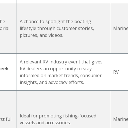
the
A chance to spotlight the boating
rial
lifestyle through customer stories,
Marin
pictures, and videos.
A relevant RV industry event that gives
Week
RV dealers an opportunity to stay
RV
informed on market trends, consumer
insights, and advocacy efforts.
d
Ideal for promoting fishing-focused
rst full
Marin
vessels and accessories.